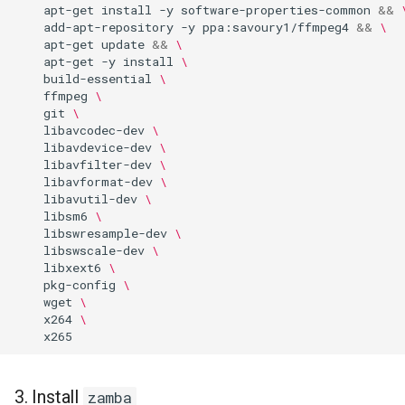
apt-get
install
-y
software-properties-common
&&
add-apt-repository
-y
ppa:savoury1/ffmpeg4
&&
\
apt-get
update
&&
\
apt-get
-y
install
\
build-essential
\
ffmpeg
\
git
\
libavcodec-dev
\
libavdevice-dev
\
libavfilter-dev
\
libavformat-dev
\
libavutil-dev
\
libsm6
\
libswresample-dev
\
libswscale-dev
\
libxext6
\
pkg-config
\
wget
\
x264
\
3. Install
zamba