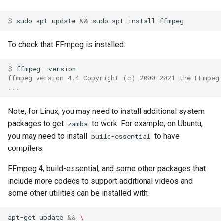
$ 
sudo
apt
update
&&
sudo
apt
install
To check that FFmpeg is installed:
$ 
ffmpeg
ffmpeg version 4.4 Copyright (c) 2000-2021 the FFmpeg
...
Note, for Linux, you may need to install additional system
packages to get
to work. For example, on Ubuntu,
zamba
you may need to install
to have
build-essential
compilers.
FFmpeg 4, build-essential, and some other packages that
include more codecs to support additional videos and
some other utilities can be installed with:
apt-get
update
&&
\