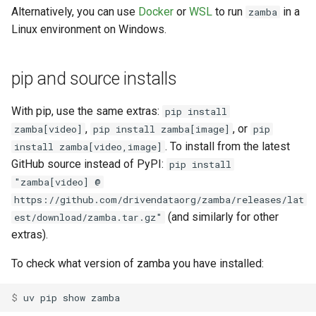
Alternatively, you can use
Docker
or
WSL
to run
in a
zamba
Linux environment on Windows.
pip and source installs
With pip, use the same extras:
pip install
,
, or
zamba[video]
pip install zamba[image]
pip
. To install from the latest
install zamba[video,image]
GitHub source instead of PyPI:
pip install
"zamba[video] @
https://github.com/drivendataorg/zamba/releases/lat
(and similarly for other
est/download/zamba.tar.gz"
extras).
To check what version of zamba you have installed:
$ 
uv
pip
show