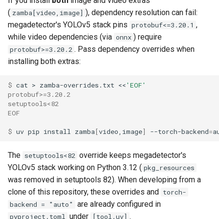
If you install
both
image and video extras
(
), dependency resolution can fail:
zamba[video,image]
megadetector's YOLOv5 stack pins
,
protobuf<=3.20.1
while video dependencies (via
) require
onnx
. Pass dependency overrides when
protobuf>=3.20.2
installing both extras:
$ 
cat
>
zamba-overrides.txt
<<
'EOF'
protobuf>=3.20.2
setuptools<82
EOF
$ 
uv
pip
install
zamba
[
video,image
]
--torch-backend
=
a
The
override keeps megadetector's
setuptools<82
YOLOv5 stack working on Python 3.12 (
pkg_resources
was removed in setuptools 82). When developing from a
clone of this repository, these overrides and
torch-
are already configured in
backend = "auto"
under
.
pyproject.toml
[tool.uv]