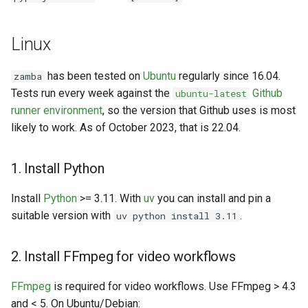
Linux
has been tested on
Ubuntu
regularly since 16.04.
zamba
Tests run every week against the
Github
ubuntu-latest
runner environment
, so the version that Github uses is most
likely to work. As of October 2023, that is 22.04.
1. Install Python
Install
Python
>= 3.11. With
uv
you can install and pin a
suitable version with
.
uv python install 3.11
2. Install FFmpeg for video workflows
FFmpeg
is required for video workflows. Use FFmpeg > 4.3
and < 5. On Ubuntu/Debian: