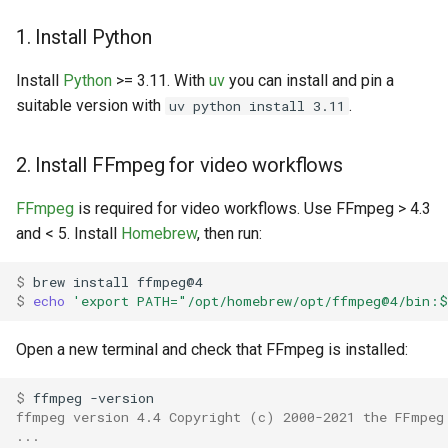
1. Install Python
Install
Python
>= 3.11. With
uv
you can install and pin a
suitable version with
.
uv python install 3.11
2. Install FFmpeg for video workflows
FFmpeg
is required for video workflows. Use FFmpeg > 4.3
and < 5. Install
Homebrew
, then run:
$ 
brew
install
$ 
echo
'export PATH="/opt/homebrew/opt/ffmpeg@4/bin:
Open a new terminal and check that FFmpeg is installed:
$ 
ffmpeg
ffmpeg version 4.4 Copyright (c) 2000-2021 the FFmpeg
...