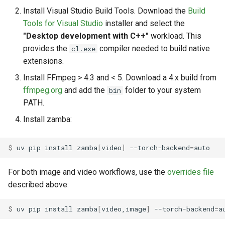
Install Visual Studio Build Tools. Download the
Build
Tools for Visual Studio
installer and select the
"Desktop development with C++"
workload. This
provides the
compiler needed to build native
cl.exe
extensions.
Install FFmpeg > 4.3 and < 5. Download a 4.x build from
ffmpeg.org
and add the
folder to your system
bin
PATH.
Install zamba:
$ 
uv
pip
install
zamba
[
video
]
--torch-backend
=
For both image and video workflows, use the
overrides file
described above:
$ 
uv
pip
install
zamba
[
video,image
]
--torch-backend
=
a