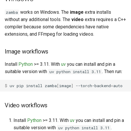
works on Windows. The
image
extra installs
zamba
without any additional tools. The
video
extra requires a C++
compiler because some dependencies have native
extensions, and FFmpeg for loading videos.
Image workflows
Install
Python
>= 3.11. With
uv
you can install and pin a
suitable version with
. Then run:
uv python install 3.11
$ 
uv
pip
install
zamba
[
image
]
--torch-backend
=
Video workflows
Install
Python
>= 3.11. With
uv
you can install and pin a
suitable version with
.
uv python install 3.11