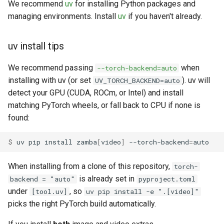
parameters
We recommend
uv
for installing Python packages and
s
zamba.metrics
managing environments. Install
uv
if you haven't already.
e
zamba.settings
a
uv install tips
r
We recommend passing
when
--torch-backend=auto
c
installing with uv (or set
). uv will
UV_TORCH_BACKEND=auto
detect your GPU (CUDA, ROCm, or Intel) and install
h
matching PyTorch wheels, or fall back to CPU if none is
i
found:
n
$ 
uv
pip
install
zamba
[
video
]
--torch-backend
=
g
When installing from a clone of this repository,
torch-
is already set in
backend = "auto"
pyproject.toml
under
, so
[tool.uv]
uv pip install -e ".[video]"
picks the right PyTorch build automatically.