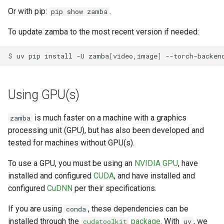
Or with pip:
.
pip show zamba
To update zamba to the most recent version if needed:
$ 
uv
pip
install
-U
zamba
[
video,image
]
--torch-backen
Using GPU(s)
is much faster on a machine with a graphics
zamba
processing unit (GPU), but has also been developed and
tested for machines without GPU(s).
To use a GPU, you must be using an
NVIDIA GPU
, have
installed and configured
CUDA
, and have installed and
configured
CuDNN
per their specifications.
If you are using
, these dependencies can be
conda
installed through the
package
. With
, we
cudatoolkit
uv