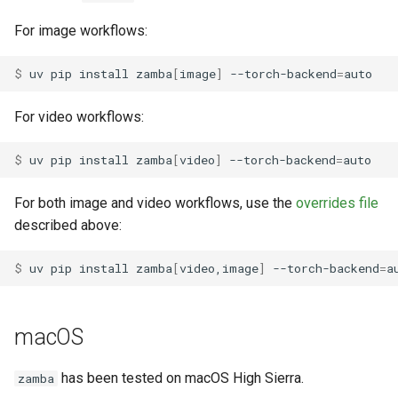
For image workflows:
$ 
uv
pip
install
zamba
[
image
]
--torch-backend
=
For video workflows:
$ 
uv
pip
install
zamba
[
video
]
--torch-backend
=
For both image and video workflows, use the
overrides file
described above:
$ 
uv
pip
install
zamba
[
video,image
]
--torch-backend
=
a
macOS
has been tested on macOS High Sierra.
zamba