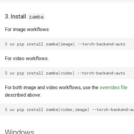
3. Install
zamba
For image workflows:
$ 
uv
pip
install
zamba
[
image
]
--torch-backend
=
For video workflows:
$ 
uv
pip
install
zamba
[
video
]
--torch-backend
=
For both image and video workflows, use the
overrides file
described above:
$ 
uv
pip
install
zamba
[
video,image
]
--torch-backend
=
a
Windows