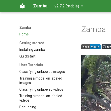
Zamba
v2.7.2 (stable)
Zamba
Zamba
Home
Getting started
Installing zamba
Quickstart
User Tutorials
Classifying unlabeled images
Training a model on labeled
images
Classifying unlabeled videos
Training a model on labeled
videos
Debugging