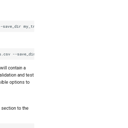
--save_dir
s.csv
--save_dir
will contain a
lidation and test
sible options to
section to the