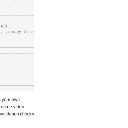
────────────────────────╮
                        │
hell.                   │
l, to copy it or        │
                        │
                        │
───────────────────────╯
────────────────────────╮
                        │
o.                      │
                       │
                        │
                        |
───────────────────────╯
g your own
 same video
 validation checks