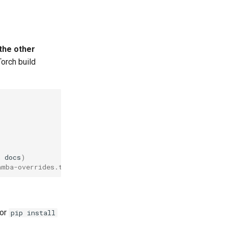
the other
Torch build
n
docs
)
amba-overrides.txt
 or
pip install