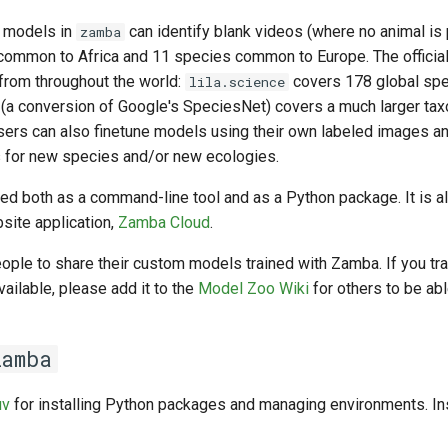
o models in
can identify blank videos (where no animal is
zamba
common to Africa and 11 species common to Europe. The offici
 from throughout the world:
covers 178 global spe
lila.science
(a conversion of Google's SpeciesNet) covers a much larger ta
sers can also finetune models using their own labeled images an
 for new species and/or new ecologies.
d both as a command-line tool and as a Python package. It is al
site application,
Zamba Cloud
.
ple to share their custom models trained with Zamba. If you tr
vailable, please add it to the
Model Zoo Wiki
for others to be abl
zamba
uv
for installing Python packages and managing environments. In