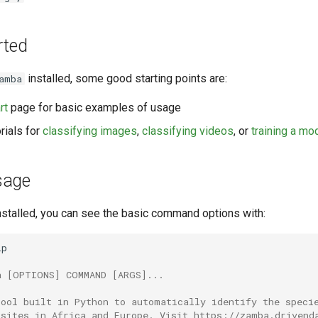
rted
installed, some good starting points are:
amba
rt
page for basic examples of usage
rials for
classifying images
,
classifying videos
, or
training a mo
sage
nstalled, you can see the basic command options with:
p

a [OPTIONS] COMMAND [ARGS]...
tool built in Python to automatically identify the speci
 sites in Africa and Europe. Visit https://zamba.drivend