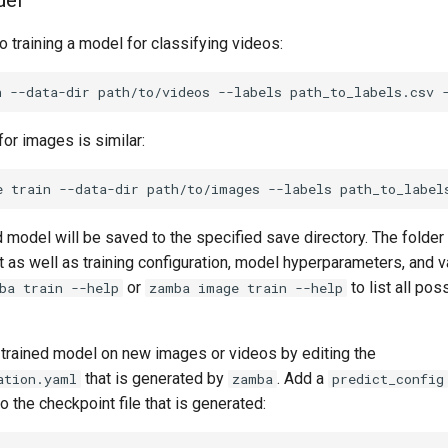
del
 training a model for classifying videos:
n
--data-dir
path/to/videos
--labels
path_to_labels.csv
for images is similar:
e
train
--data-dir
path/to/images
--labels
path_to_label
 model will be saved to the specified save directory. The folder 
as well as training configuration, model hyperparameters, and va
or
to list all pos
ba train --help
zamba image train --help
 trained model on new images or videos by editing the
that is generated by
. Add a
ation.yaml
zamba
predict_config
o the checkpoint file that is generated: