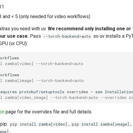
11
 and < 5 (only needed for video workflows)
extras you need with uv.
We recommend only installing one or 
our use case.
Pass
so uv installs a Py
--torch-backend=auto
GPU (or CPU):
ll zamba[video] --torch-backend=auto
ll zamba[image] --torch-backend=auto
requires
protobuf/setuptools
overrides
—
see
Installatio
ll zamba[video,image] --torch-backend=auto --overrides z
ion
page for the overrides file and full details.
 pip:
,
,
pip install zamba[video]
pip install zamba[image]
.
age]