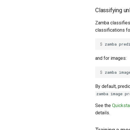
Classifying u
Zamba classifies 
classifications f
$ 
zamba
pred
and for images:
$ 
zamba
imag
By default, predi
zamba image pr
See the
Quicksta
details.