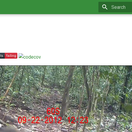
Type to star