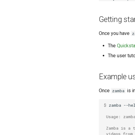
Getting sta
Once you have
z
The
Quicksta
The user tuto
Example u
Once
is i
zamba
$ 
zamba
--hel
 Usage: zamb
 Zamba is a 
 videos from