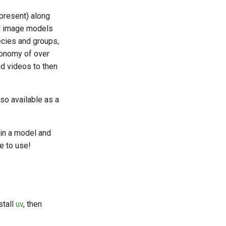
 present) along
al image models
cies and groups,
xonomy of over
d videos to then
so available as a
ain a model and
e to use!
stall
uv
, then