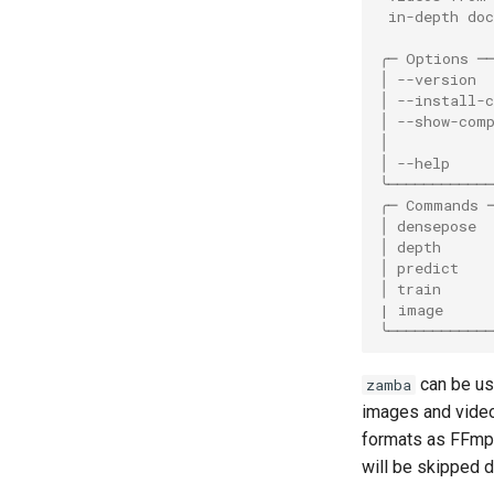
 in-depth do
╭─ Options ─
│ --version 
│ --install-
│ --show-com
│           
│ --help    
╰───────────
╭─ Commands 
│ densepose 
│ depth     
│ predict   
│ train     
| image     
╰───────────
can be use
zamba
images and vide
formats as FFm
will be skipped du