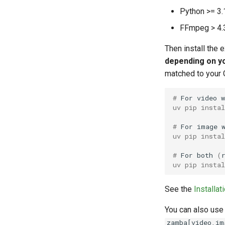
Python >= 3.
FFmpeg > 4.3
Then install the 
depending on y
matched to your 
# 
For
video
uv pip insta
# 
For
image
uv pip insta
# 
For
both
(
uv pip insta
See the
Installat
You can also use
zamba[video,im