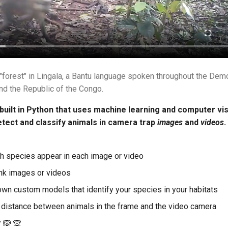
forest" in Lingala, a Bantu language spoken throughout the Demo
nd the Republic of the Congo.
 built in Python that uses machine learning and computer vis
etect and classify animals in camera trap
images
and
videos
.
ch species appear in each image or video
lank images or videos
own custom models that identify your species in your habitats
 distance between animals in the frame and the video camera
 🙉 🙊