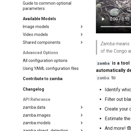
Guide to common optional
parameters
Available Models
Image models
Video models
Species classification
Shared components
Species classification
Zamba
means "
Blank detection
MegaDetector
of the Congo a
Advanced Options
Depth estimation
All configuration options
is a tool
zamba
Pose estimation (DensePose)
Using YAML configuration files
automatically d
to:
zamba
Contribute to zamba
Changelog
Identify whi
Filter out b
API Reference
zamba.data
Create your 
zamba.images
zamba.data.metadata
Estimate the
zamba.models
zamba.data.video
zamba.images.config
And more! 🙈
zamba.object_detection
zamba.images.manager
zamba.models.config