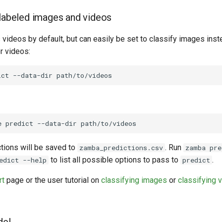
nlabeled images and videos
videos by default, but can easily be set to classify images inst
or videos:
ict
--data-dir
e
predict
--data-dir
ctions will be saved to
. Run
zamba_predictions.csv
zamba pre
to list all possible options to pass to
.
edict --help
predict
rt
page or the user tutorial on
classifying images
or
classifying 