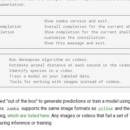
cumentation.
────────────────────────────────────────────────────────
                    Show zamba version and exit.        
completion          Install completion for the current s
pletion             Show completion for the current shel
                    customize the installation.         
                    Show this message and exit.         
─────────────────────────────────────────────────────────
────────────────────────────────────────────────────────
     Run densepose algorithm on videos.                 
     Estimate animal distance at each second in the vide
     Identify species in a video.                        
     Train a model on your labeled data.                
     Tools for working with images instead of videos.   
─────────────────────────────────────────────────────────
d "out of the box" to generate predictions or train a model usin
os.
supports the same image formats as
and the
zamba
pillow
peg,
which are listed here
. Any images or videos that fail a set of
ring inference or training.