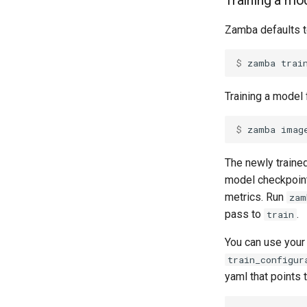
Training a mo
Zamba defaults to
$ 
zamba
trai
Training a model 
$ 
zamba
imag
The newly trained
model checkpoint 
metrics. Run
zam
pass to
.
train
You can use your
train_configur
yaml that points t