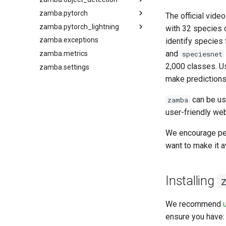
zamba.pytorch
zamba.images.classifier
zamba.model.depth_estimation
zamba.object_detection.yolox.megadetector_lite_yolox
The official vide
zamba.pytorch_lightning
zamba.models.densepose
zamba.pytorch.dataloaders
zamba.models.depth_estimation.config
with 32 species 
zamba.exceptions
zamba.pytorch.finetuning
zamba.models.depth_estimation.depth_manager
zamba.models.efficientnet_models
zamba.models.densepose.config
zamba.pytorch_lightning.video_modules
identify species
and
zamba.metrics
zamba.pytorch.layers
zamba.models.densepose.densepose_manager
zamba.models.model_manager
speciesnet
2,000 classes. U
zamba.settings
zamba.pytorch.transforms
zamba.models.slowfast_models
make predictions
zamba.models.utils
zamba.pytorch.utils
can be use
zamba
user-friendly web
We encourage peo
want to make it a
Installing
We recommend
ensure you have: