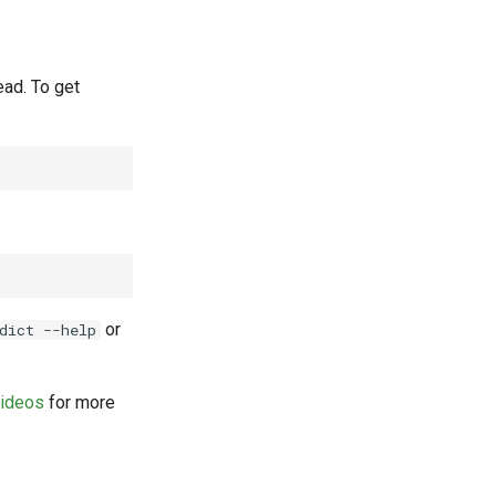
ead. To get
or
dict --help
videos
for more