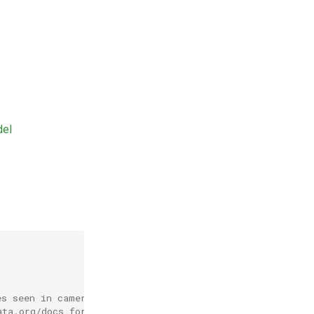
del
es seen in camera trap
ata.org/docs for more