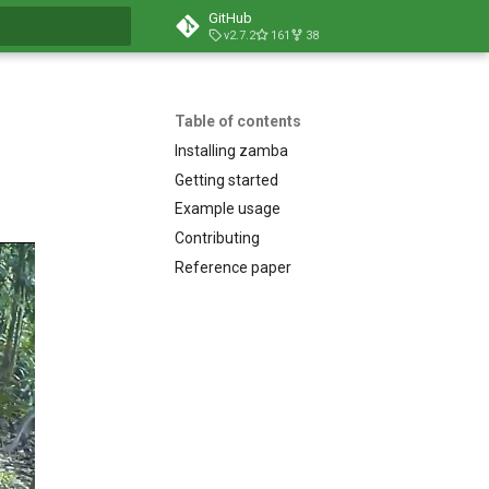
GitHub
v2.7.2
161
38
t searching
Table of contents
Installing zamba
Getting started
Example usage
Contributing
Reference paper