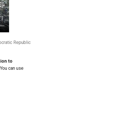
cratic Republic
ion to
You can use